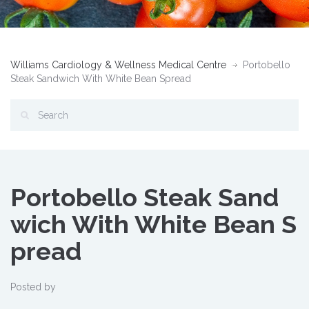
Williams Cardiology & Wellness Medical Centre
Portobello
Steak Sandwich With White Bean Spread
Portobello Steak Sand
wich With White Bean S
pread
Posted by