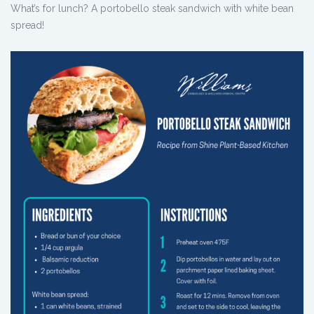
What’s for lunch? A portobello steak sandwich with white bean
spread!