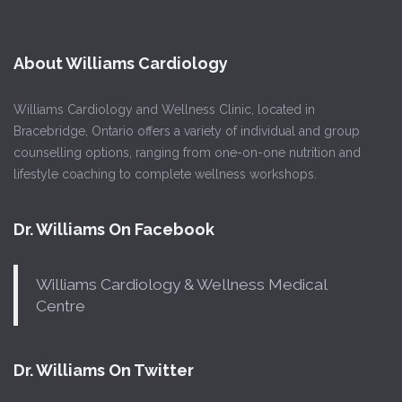
About Williams Cardiology
Williams Cardiology and Wellness Clinic, located in
Bracebridge, Ontario offers a variety of individual and group
counselling options, ranging from one-on-one nutrition and
lifestyle coaching to complete wellness workshops.
Dr. Williams On Facebook
Williams Cardiology & Wellness Medical
Centre
Dr. Williams On Twitter