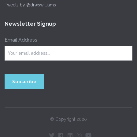
Tweets by @drwswilliams
Newsletter Signup
Email Address
© Copyright 2020