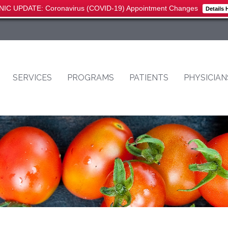
NIC UPDATE: Coronavirus (COVID-19) Appointment Changes
Details 
SERVICES
PROGRAMS
PATIENTS
PHYSICIAN