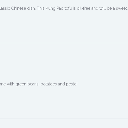
assic Chinese dish. This Kung Pao tofu is oil-free and will be a sweet,
penne with green beans, potatoes and pesto!