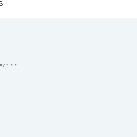
s
ry and oil!