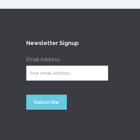
Newsletter Signup
Email Address