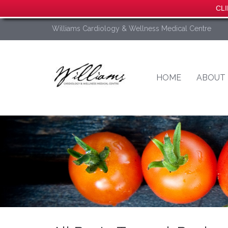
CLI
Williams Cardiology & Wellness Medical Centre
HOME
ABOUT