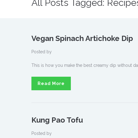
All Posts Tagged: Recipe
Vegan Spinach Artichoke Dip
Posted by
This is how you make the best creamy dip without dai
Read More
Kung Pao Tofu
Posted by