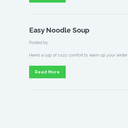
Easy Noodle Soup
Posted by
Here’s a cup of cozy comfort to warm up your winter
Read More