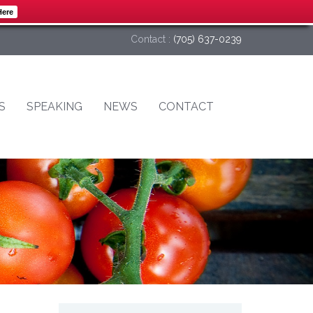
Here
Contact :
(705) 637-0239
S
SPEAKING
NEWS
CONTACT