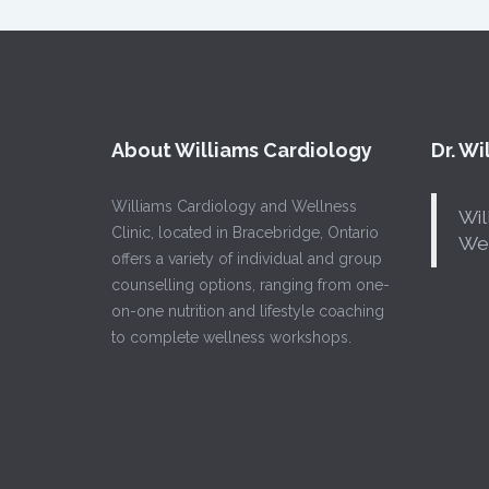
About Williams Cardiology
Dr. W
Williams Cardiology and Wellness
Wil
Clinic, located in Bracebridge, Ontario
Wel
offers a variety of individual and group
counselling options, ranging from one-
on-one nutrition and lifestyle coaching
to complete wellness workshops.