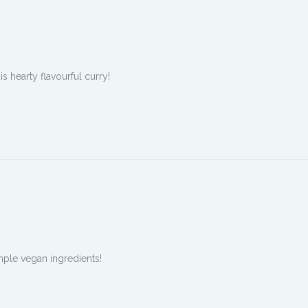
 hearty flavourful curry!
ple vegan ingredients!