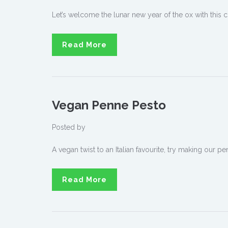
Let’s welcome the lunar new year of the ox with this cl
Read More
Vegan Penne Pesto
Posted by
A vegan twist to an Italian favourite, try making our 
Read More