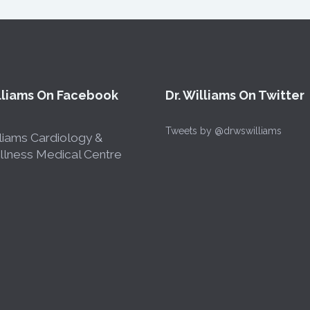
illiams On Facebook
Dr. Williams On Twitter
Tweets by @drwswilliams
liams Cardiology &
lness Medical Centre