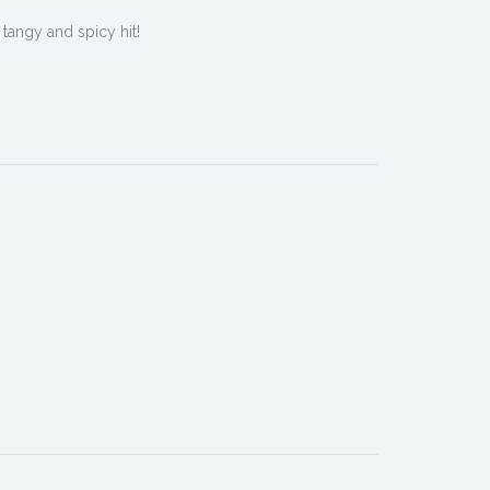
 tangy and spicy hit!