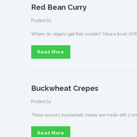
Red Bean Curry
Posted by
Where do vegans get their protein? Have a bowl of this
Read More
Buckwheat Crepes
Posted by
These savoury buckwheat crepes are made with 5 sim
Read More