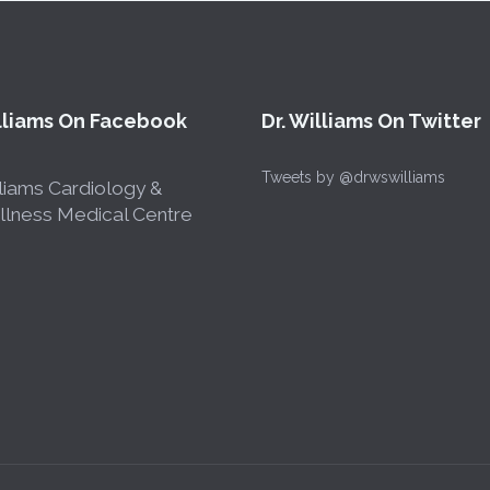
illiams On Facebook
Dr. Williams On Twitter
Tweets by @drwswilliams
liams Cardiology &
lness Medical Centre