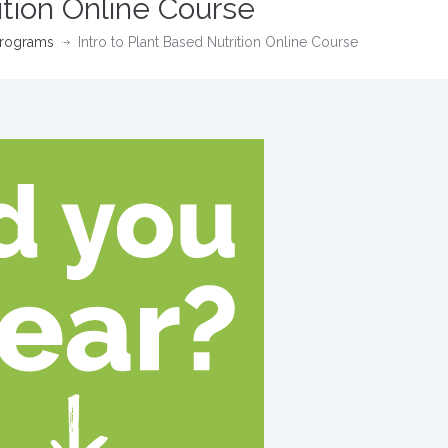
ition Online Course
rograms
Intro to Plant Based Nutrition Online Course