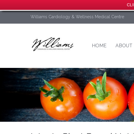
CLI
Williams Cardiology & Wellness Medical Centre
HOME
ABOUT