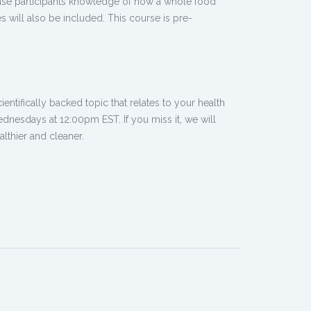
rease participants knowledge of how a whole food
s will also be included. This course is pre-
ntifically backed topic that relates to your health
dnesdays at 12:00pm EST. If you miss it, we will
lthier and cleaner.