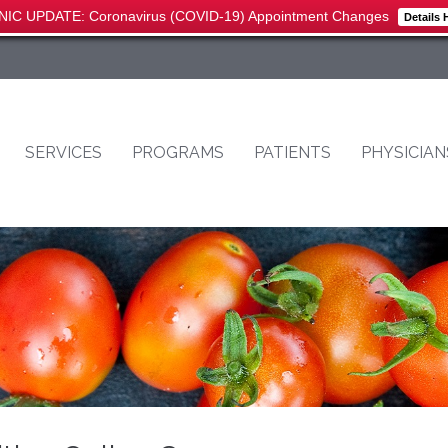
NIC UPDATE: Coronavirus (COVID-19) Appointment Changes
Details 
SERVICES
PROGRAMS
PATIENTS
PHYSICIAN