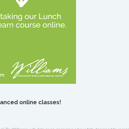
dvanced
online classes!