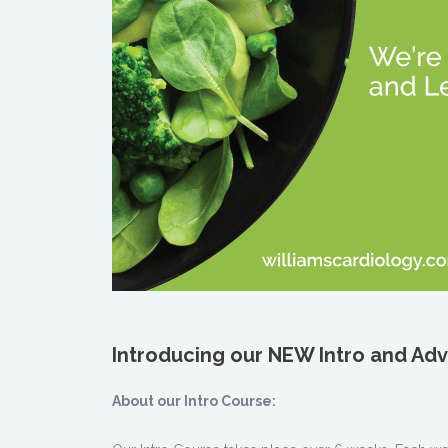
Introducing our NEW Intro and A
About our Intro Course: