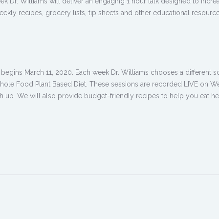
ek Dr. Williams will deliver an engaging 1 hour talk designed to inc
eekly recipes, grocery lists, tip sheets and other educational resource
egins March 11, 2020. Each week Dr. Williams chooses a different scie
a Whole Food Plant Based Diet. These sessions are recorded LIVE on We
h up. We will also provide budget-friendly recipes to help you eat hea