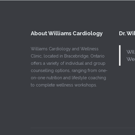
About Williams Cardiology
Dr. W
Williams Cardiology and Wellness
Wil
Clinic, located in Bracebridge, Ontario
Wel
offers a variety of individual and group
counselling options, ranging from one-
on-one nutrition and lifestyle coaching
to complete wellness workshops.