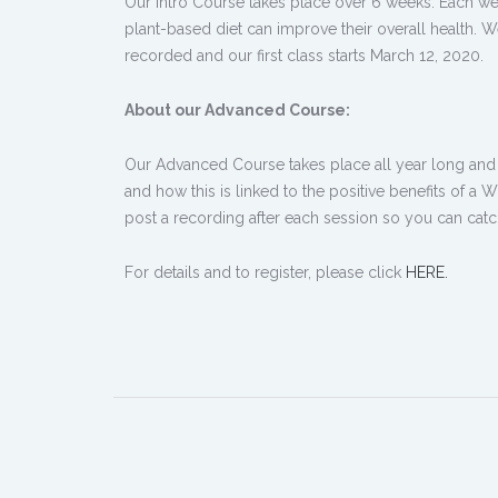
Our Intro Course takes place over 6 weeks. Each we
plant-based diet can improve their overall health. W
recorded and our first class starts March 12, 2020.
About our Advanced Course:
Our Advanced Course takes place all year long and b
and how this is linked to the positive benefits of 
post a recording after each session so you can catc
For details and to register, please click
HERE.