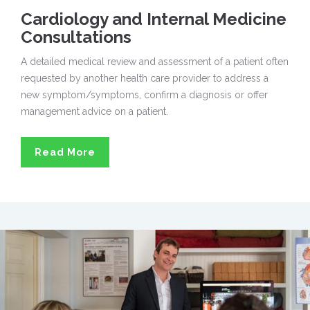
Cardiology and Internal Medicine
Consultations
A detailed medical review and assessment of a patient often
requested by another health care provider to address a
new symptom/symptoms, confirm a diagnosis or offer
management advice on a patient.
Read More