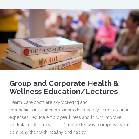
Group and Corporate Health &
Wellness Education/Lectures
Health Care costs are skyrocketing and
companies/insurance providers desperately need to curtail
expenses, reduce employee illness and in turn improve
workplace efficiency. There’s no better way to improve your
company than with healthy and happy…