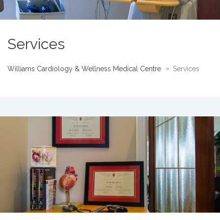
Services
Williams Cardiology & Wellness Medical Centre
Services