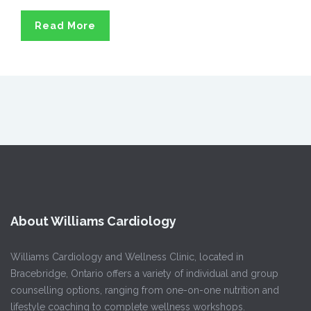
Read More
About Williams Cardiology
Williams Cardiology and Wellness Clinic, located in
Bracebridge, Ontario offers a variety of individual and group
counselling options, ranging from one-on-one nutrition and
lifestyle coaching to complete wellness workshops.