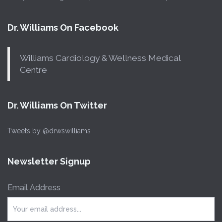
Dr. Williams On Facebook
Williams Cardiology & Wellness Medical
Centre
Dr. Williams On Twitter
Tweets by @drwswilliams
Newsletter Signup
Email Address