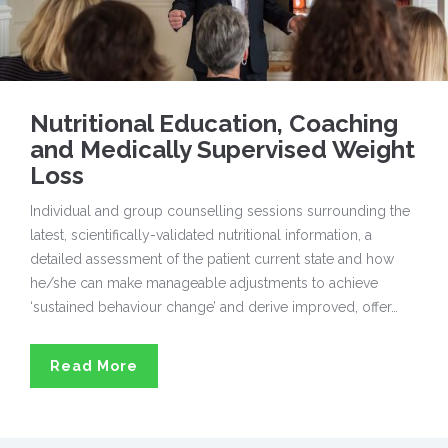
Nutritional Education, Coaching
and Medically Supervised Weight
Loss
Individual and group counselling sessions surrounding the
latest, scientifically-validated nutritional information, a
detailed assessment of the patient current state and how
he/she can make manageable adjustments to achieve
‘sustained behaviour change’ and derive improved, offer…
Read More