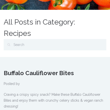
All Posts in Category:
Recipes
Buffalo Cauliflower Bites
Posted by
Craving a crispy spicy snack? Make these Buffalo Cauliflower
Bites and enjoy them with crunchy celery sticks & vegan ranch
dressing!