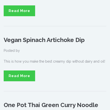
Read More
Vegan Spinach Artichoke Dip
Posted by
This is how you make the best creamy dip without dairy and oil!
Read More
One Pot Thai Green Curry Noodle