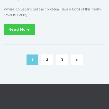
Where do vegans get their protein? Have a bowl of this hearty
flavourful curry!
Read More
1
2
3
>