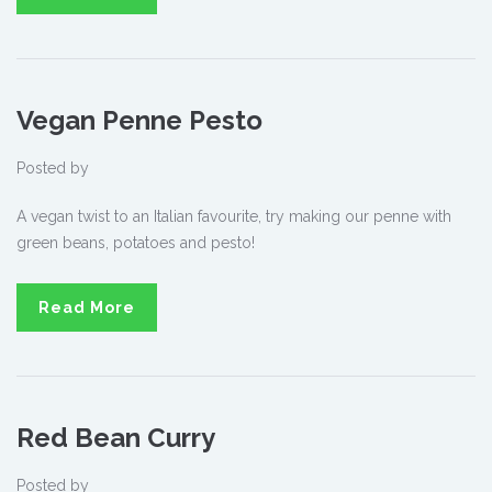
Vegan Penne Pesto
Posted by
A vegan twist to an Italian favourite, try making our penne with
green beans, potatoes and pesto!
Read More
Red Bean Curry
Posted by