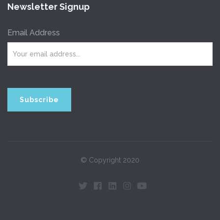
Newsletter Signup
Email Address
© Copyright 2020