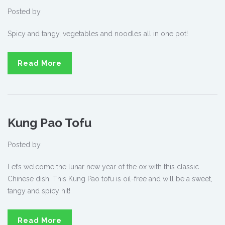
Posted by
Spicy and tangy, vegetables and noodles all in one pot!
Read More
Kung Pao Tofu
Posted by
Let’s welcome the lunar new year of the ox with this classic
Chinese dish. This Kung Pao tofu is oil-free and will be a sweet,
tangy and spicy hit!
Read More