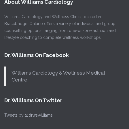
About Williams Cardiology
Williams Cardiology and Wellness Clinic, located in
Bracebridge, Ontario offers a variety of individual and group
counselling options, ranging from one-on-one nutrition and
lifestyle coaching to complete wellness workshops.
Dr. Williams On Facebook
Williams Cardiology & Wellness Medical
Centre
Dr. Williams On Twitter
Tweets by @drwswilliams