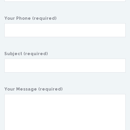
Your Phone (required)
Subject (required)
Your Message (required)