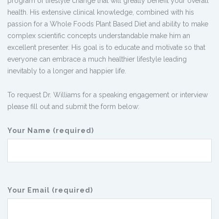
program of lifestyle change that will greatly benefit your overall
health. His extensive clinical knowledge, combined with his
passion for a Whole Foods Plant Based Diet and ability to make
complex scientific concepts understandable make him an
excellent presenter. His goal is to educate and motivate so that
everyone can embrace a much healthier lifestyle leading
inevitably to a longer and happier life.
To request Dr. Williams for a speaking engagement or interview
please fill out and submit the form below:
Your Name (required)
Your Email (required)