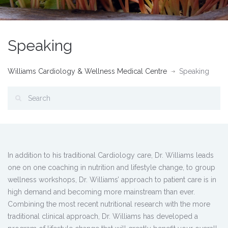
Speaking
Williams Cardiology & Wellness Medical Centre
Speaking
In addition to his traditional Cardiology care, Dr. Williams leads
one on one coaching in nutrition and lifestyle change, to group
wellness workshops, Dr. Williams’ approach to patient care is in
high demand and becoming more mainstream than ever.
Combining the most recent nutritional research with the more
traditional clinical approach, Dr. Williams has developed a