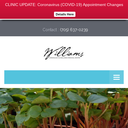
CLINIC UPDATE: Coronavirus (COVID-19) Appointment Changes
Details Here
Williams Cardiology & Wellness Medical Centre
Contact :
(705) 637-0239