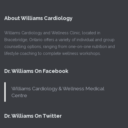
About Williams Cardiology
Williams Cardiology and Wellness Clinic, located in
Bracebridge, Ontario offers a variety of individual and group
counselling options, ranging from one-on-one nutrition and
lifestyle coaching to complete wellness workshops.
Dr. Williams On Facebook
Williams Cardiology & Wellness Medical
Centre
Dr. Williams On Twitter