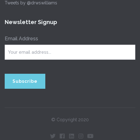
Tweets by @drwswilliams
Newsletter Signup
Email Address
© Copyright 2020