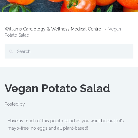
Williams Cardiology & Wellness Medical Centre
Vegan
Potato Salad
Vegan Potato Salad
Posted by
Have as much of this potato salad as you want because it’s
mayo-free, no eggs and all plant-based!