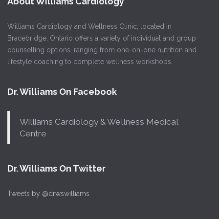
About Williams Cardiology
Williams Cardiology and Wellness Clinic, located in
Bracebridge, Ontario offers a variety of individual and group
counselling options, ranging from one-on-one nutrition and
lifestyle coaching to complete wellness workshops.
Dr. Williams On Facebook
Williams Cardiology & Wellness Medical
Centre
Dr. Williams On Twitter
Tweets by @drwswilliams