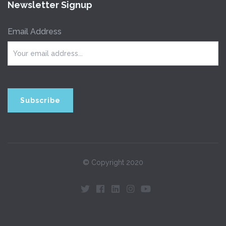
Newsletter Signup
Email Address
© Copyright 2020