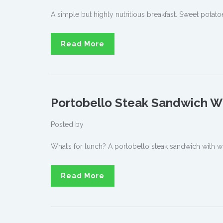
A simple but highly nutritious breakfast. Sweet potatoe
Read More
Portobello Steak Sandwich W
Posted by
What’s for lunch? A portobello steak sandwich with w
Read More