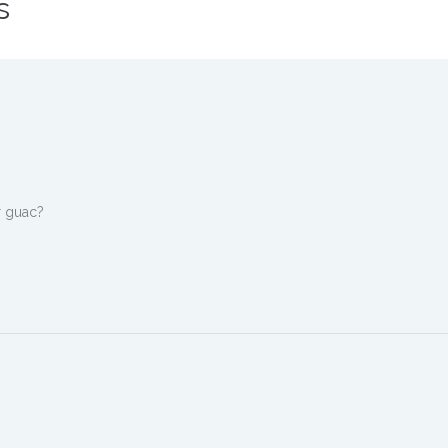
s
r guac?