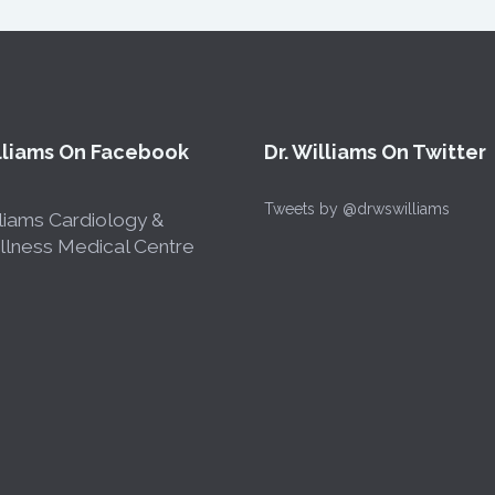
illiams On Facebook
Dr. Williams On Twitter
Tweets by @drwswilliams
liams Cardiology &
lness Medical Centre