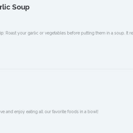
rlic Soup
ip: Roast your garlic or vegetables before putting them in a soup. It re
 and enjoy eating all our favorite foods in a bowl!