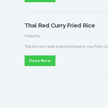
Thai Red Curry Fried Rice
Posted by
Thai red curry adds a flavourful base to your fried rice
Read More