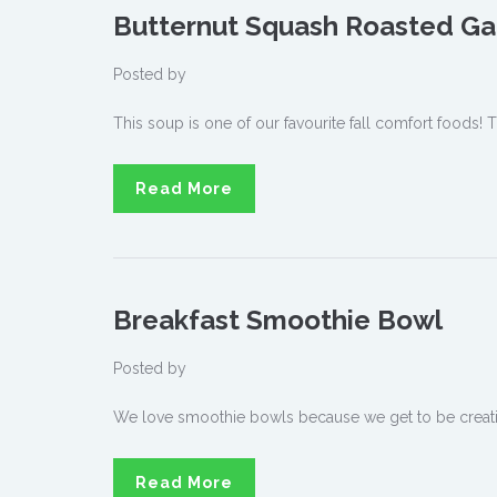
Butternut Squash Roasted Ga
Posted by
This soup is one of our favourite fall comfort foods! T
Read More
Breakfast Smoothie Bowl
Posted by
We love smoothie bowls because we get to be creative
Read More