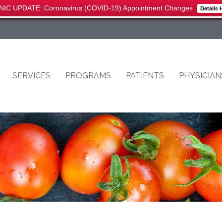
NIC UPDATE: Coronavirus (COVID-19) Appointment Changes
Details 
SERVICES
PROGRAMS
PATIENTS
PHYSICIAN