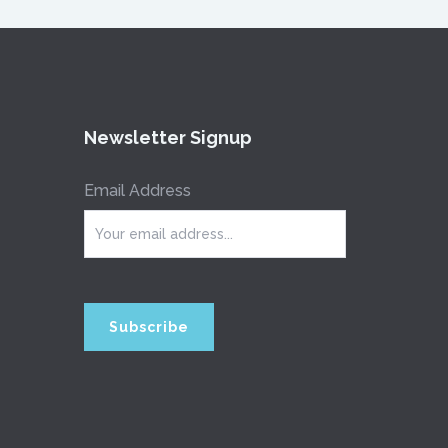
Newsletter Signup
Email Address