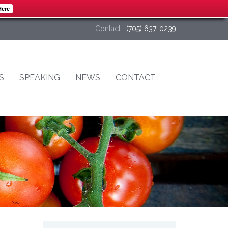
Here
Contact :
(705) 637-0239
S
SPEAKING
NEWS
CONTACT