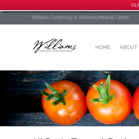
CLI
Williams Cardiology & Wellness Medical Centre
HOME
ABOUT