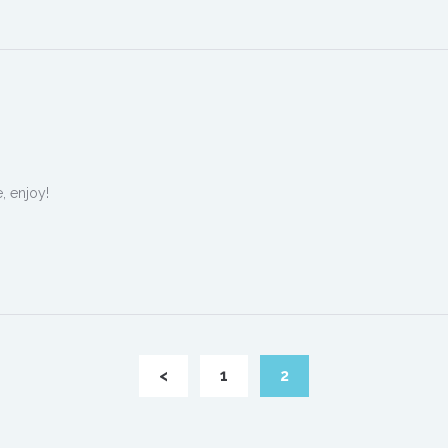
, enjoy!
<
1
2