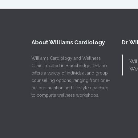
About Williams Cardiology
Dr. W
Williams Cardiology and Wellness
Wil
Clinic, located in Bracebridge, Ontario
Wel
offers a variety of individual and group
counselling options, ranging from one-
on-one nutrition and lifestyle coaching
to complete wellness workshops.