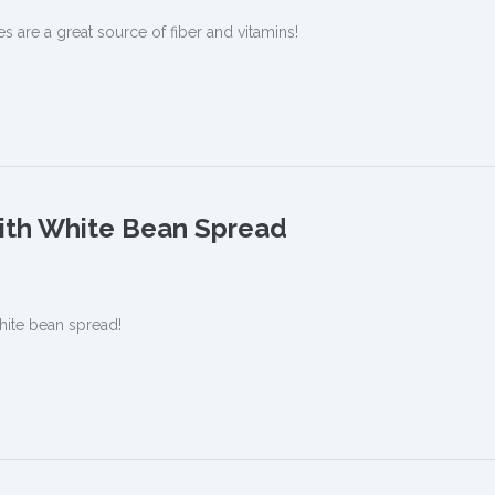
s are a great source of fiber and vitamins!
ith White Bean Spread
hite bean spread!