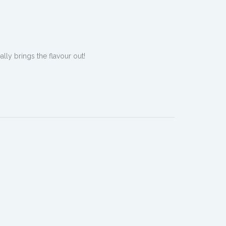
ally brings the flavour out!