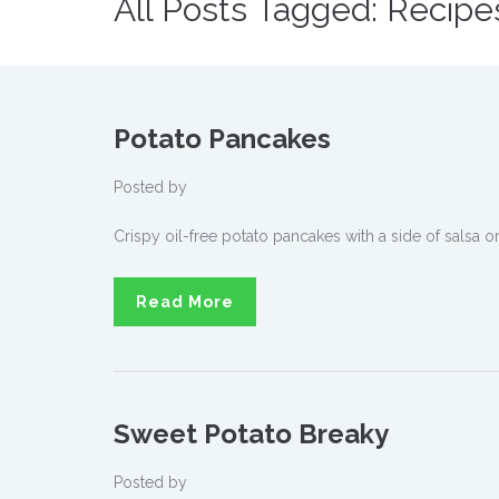
All Posts Tagged: Recipe
Potato Pancakes
Posted by
Crispy oil-free potato pancakes with a side of salsa o
Read More
Sweet Potato Breaky
Posted by