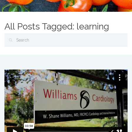
All Posts Tagged: learning