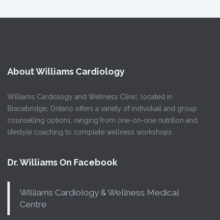
About Williams Cardiology
Williams Cardiology and Wellness Clinic, located in
Bracebridge, Ontario offers a variety of individual and group
counselling options, ranging from one-on-one nutrition and
lifestyle coaching to complete wellness workshops.
Dr. Williams On Facebook
Williams Cardiology & Wellness Medical
Centre