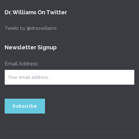
Dr. Williams On Twitter
Tweets by @drwswilliams
Newsletter Signup
Email Address