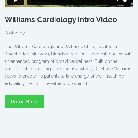
Williams Cardiology Intro Video
Posted by
The Williams Cardiology and Wellness Clinic, located in
Bracebridge, Muskoka, blends a traditional medical practice with
an enhanced program of proactive wellness. Built on the
principle of addressing a person as a whole, Dr. Shane Williams
seeks to enable his patients to take charge of their health by
educating them on the value of proper […]
Read More