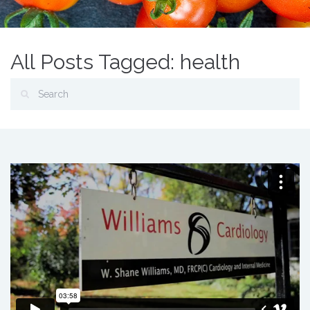
All Posts Tagged: health