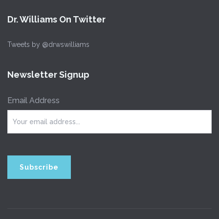
Dr. Williams On Twitter
Tweets by @drwswilliams
Newsletter Signup
Email Address