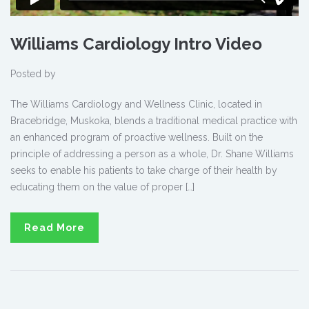
Williams Cardiology Intro Video
Posted by
The Williams Cardiology and Wellness Clinic, located in
Bracebridge, Muskoka, blends a traditional medical practice with
an enhanced program of proactive wellness. Built on the
principle of addressing a person as a whole, Dr. Shane Williams
seeks to enable his patients to take charge of their health by
educating them on the value of proper […]
Read More