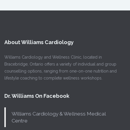
About Williams Cardiology
Williams Cardiology and Wellness Clinic, located in
Bracebridge, Ontario offers a variety of individual and group
counselling options, ranging from one-on-one nutrition and
lifestyle coaching to complete wellness workshops.
Dr. Williams On Facebook
Williams Cardiology & Wellness Medical
Centre