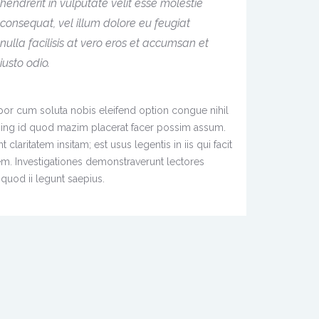
hendrerit in vulputate velit esse molestie
consequat, vel illum dolore eu feugiat
nulla facilisis at vero eros et accumsan et
iusto odio.
or cum soluta nobis eleifend option congue nihil
ing id quod mazim placerat facer possim assum.
claritatem insitam; est usus legentis in iis qui facit
em. Investigationes demonstraverunt lectores
quod ii legunt saepius.