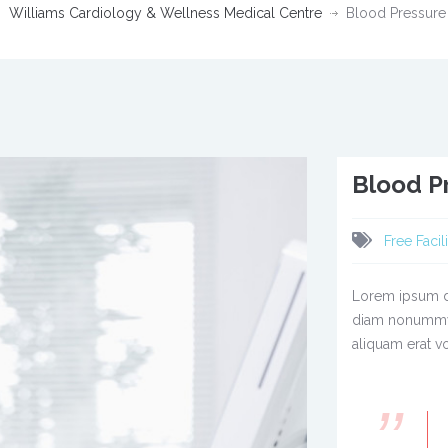
Williams Cardiology & Wellness Medical Centre
Blood Pressur
Blood P
Free Facili
Lorem ipsum do
diam nonummy 
aliquam erat vo