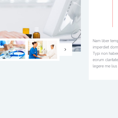
Nam liber temp
imperdiet dom
Typi non habent 
eorum claritat
legere me lius 