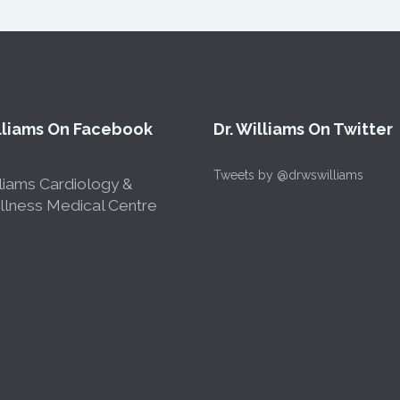
illiams On Facebook
Dr. Williams On Twitter
Tweets by @drwswilliams
liams Cardiology &
lness Medical Centre