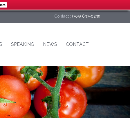
Here
Contact :
(705) 637-0239
S
SPEAKING
NEWS
CONTACT