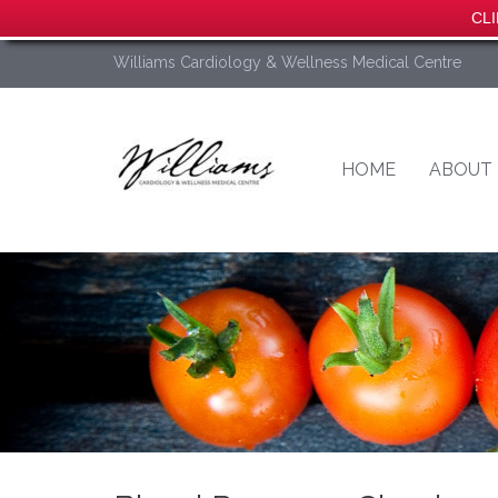
CLI
Williams Cardiology & Wellness Medical Centre
HOME
ABOUT