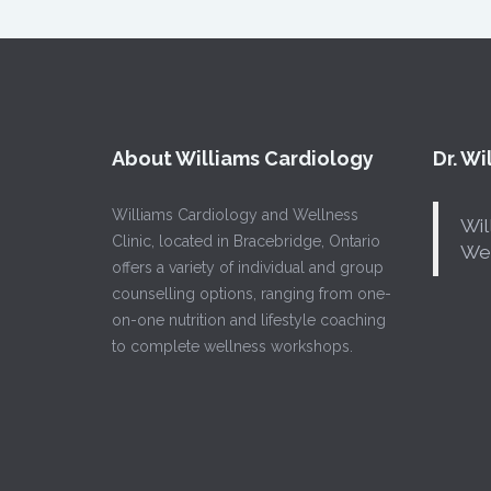
About Williams Cardiology
Dr. W
Williams Cardiology and Wellness
Wil
Clinic, located in Bracebridge, Ontario
Wel
offers a variety of individual and group
counselling options, ranging from one-
on-one nutrition and lifestyle coaching
to complete wellness workshops.