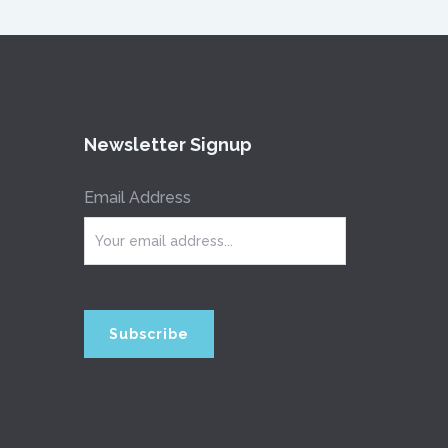
Newsletter Signup
Email Address