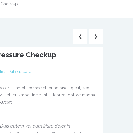
e Checkup
ressure Checkup
ties
,
Patient Care
lor sit amet, consectetuer adipiscing elit, sed
nibh euismod tincidunt ut laoreet dolore magna
lutpat.
Duis autem vel eum iriure dolor in