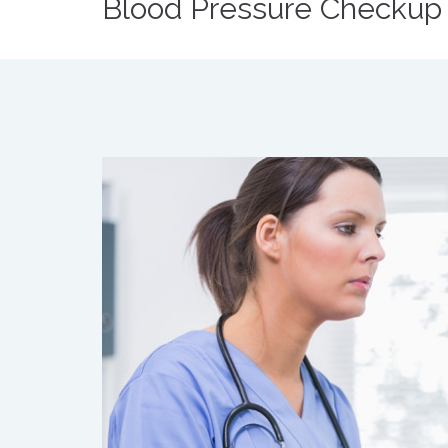
Blood Pressure Checkup