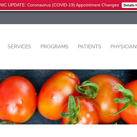
NIC UPDATE: Coronavirus (COVID-19) Appointment Changes
Details 
SERVICES
PROGRAMS
PATIENTS
PHYSICIAN